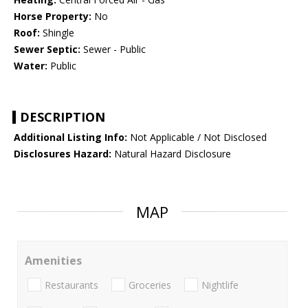
Horse Property:
No
Roof:
Shingle
Sewer Septic:
Sewer - Public
Water:
Public
DESCRIPTION
Additional Listing Info:
Not Applicable / Not Disclosed
Disclosures Hazard:
Natural Hazard Disclosure
MAP
Amenities
Restaurants
Groceries
Nightlife