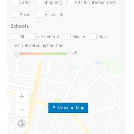
Cafes
Shopping
Arts & Entertainment
Banks
Active Life
Schools
All
Elementary
Middle
High
Schools rated higher than:
1
/5
Show on Map