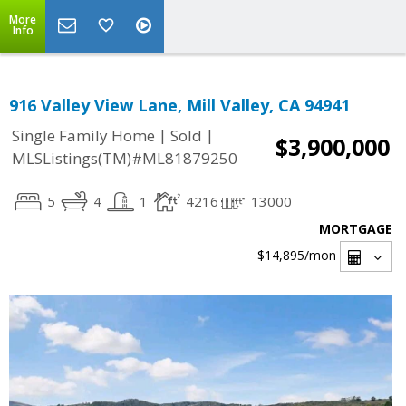
More
Info
916 Valley View Lane, Mill Valley, CA 94941
|
|
Single Family Home
Sold
$3,900,000
MLSListings(TM)#ML81879250
5
4
1
4216
13000
MORTGAGE
$14,895
/mon