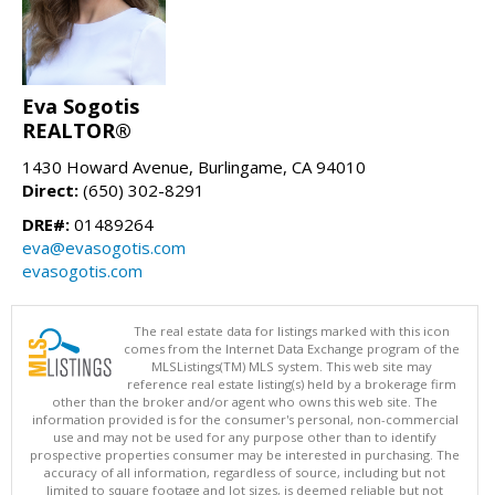
Eva Sogotis
REALTOR®
1430 Howard Avenue, Burlingame, CA 94010
Direct:
(650) 302-8291
DRE#:
01489264
eva@evasogotis.com
evasogotis.com
The real estate data for listings marked with this icon
comes from the Internet Data Exchange program of the
MLSListings(TM) MLS system. This web site may
reference real estate listing(s) held by a brokerage firm
other than the broker and/or agent who owns this web site. The
information provided is for the consumer's personal, non-commercial
use and may not be used for any purpose other than to identify
prospective properties consumer may be interested in purchasing. The
accuracy of all information, regardless of source, including but not
limited to square footage and lot sizes, is deemed reliable but not