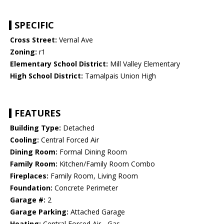
SPECIFIC
Cross Street:
Vernal Ave
Zoning:
r1
Elementary School District:
Mill Valley Elementary
High School District:
Tamalpais Union High
FEATURES
Building Type:
Detached
Cooling:
Central Forced Air
Dining Room:
Formal Dining Room
Family Room:
Kitchen/Family Room Combo
Fireplaces:
Family Room, Living Room
Foundation:
Concrete Perimeter
Garage #:
2
Garage Parking:
Attached Garage
Heating:
Central Forced Air - Gas