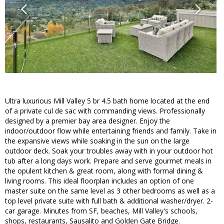
Ultra luxurious Mill Valley 5 br 4.5 bath home located at the end
of a private cul de sac with commanding views. Professionally
designed by a premier bay area designer. Enjoy the
indoor/outdoor flow while entertaining friends and family. Take in
the expansive views while soaking in the sun on the large
outdoor deck. Soak your troubles away with in your outdoor hot
tub after a long days work. Prepare and serve gourmet meals in
the opulent kitchen & great room, along with formal dining &
living rooms. This ideal floorplan includes an option of one
master suite on the same level as 3 other bedrooms as well as a
top level private suite with full bath & additional washer/dryer. 2-
car garage. Minutes from SF, beaches, Mill Valley's schools,
shops, restaurants, Sausalito and Golden Gate Bridge.