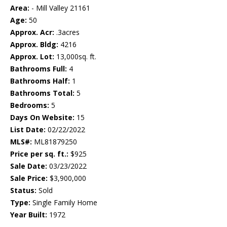
Area:
- Mill Valley 21161
Age:
50
Approx. Acr:
.3acres
Approx. Bldg:
4216
Approx. Lot:
13,000sq. ft.
Bathrooms Full:
4
Bathrooms Half:
1
Bathrooms Total:
5
Bedrooms:
5
Days On Website:
15
List Date:
02/22/2022
MLS#:
ML81879250
Price per sq. ft.:
$925
Sale Date:
03/23/2022
Sale Price:
$3,900,000
Status:
Sold
Type:
Single Family Home
Year Built:
1972