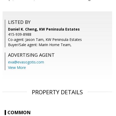
LISTED BY
Daniel K. Cheng, KW Peninsula Estates
415-939-8988
Co-agent: Jason Tam, KW Peninsula Estates
Buyer/Sale agent: Marin Home Team,
ADVERTISING AGENT
eva@evasogotis.com
View More
PROPERTY DETAILS
COMMON