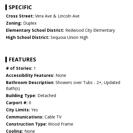
SPECIFIC
Cross Street:
Vera Ave & Lincoln Ave
Zoning:
Duplex
Elementary School District:
Redwood City Elementary
High School District:
Sequoia Union High
FEATURES
# of Stories:
1
Accessibility Features:
None
Bathroom Description:
Showers over Tubs - 2+, Updated
Bath(s)
Building Type:
Detached
Carport #:
0
City Limits:
Yes
Communications:
Cable TV
Construction Type:
Wood Frame
Cooling:
None