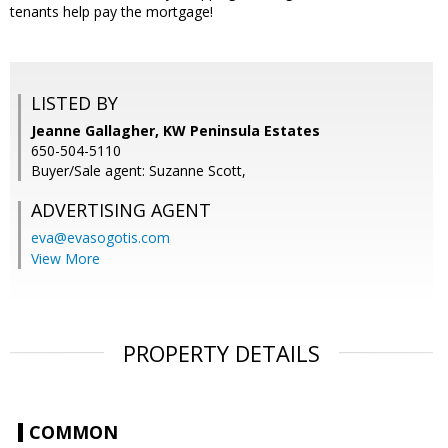
tenants help pay the mortgage!
LISTED BY
Jeanne Gallagher, KW Peninsula Estates
650-504-5110
Buyer/Sale agent: Suzanne Scott,
ADVERTISING AGENT
eva@evasogotis.com
View More
PROPERTY DETAILS
COMMON