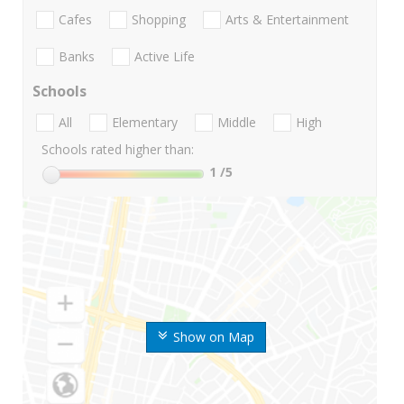
Cafes
Shopping
Arts & Entertainment
Banks
Active Life
Schools
All
Elementary
Middle
High
Schools rated higher than:
1
/5
Show on Map