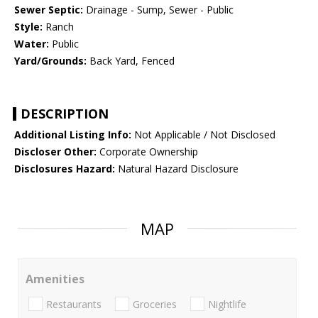
Sewer Septic:
Drainage - Sump, Sewer - Public
Style:
Ranch
Water:
Public
Yard/Grounds:
Back Yard, Fenced
DESCRIPTION
Additional Listing Info:
Not Applicable / Not Disclosed
Discloser Other:
Corporate Ownership
Disclosures Hazard:
Natural Hazard Disclosure
MAP
Amenities
Restaurants
Groceries
Nightlife