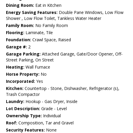
Dining Room:
Eat in Kitchen
Energy Saving Features:
Double Pane Windows, Low Flow
Shower , Low Flow Toilet, Tankless Water Heater
Family Room:
No Family Room
Flooring:
Laminate, Tile
Foundation:
Crawl Space, Raised
Garage #:
2
Garage Parking:
Attached Garage, Gate/Door Opener, Off-
Street Parking, On Street
Heating:
Wall Furnace
Horse Property:
No
Incorporated:
Yes
Kitchen:
Countertop - Stone, Dishwasher, Refrigerator (s),
Trash Compactor
Laundry:
Hookup - Gas Dryer, Inside
Lot Description:
Grade - Level
Ownership Type:
Individual
Roof:
Composition, Tar and Gravel
Security Features:
None