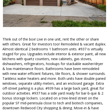
Think out of the box! Live in one unit, rent the other or share
with others. Great for Investors too! Remodeled & vacant duplex.
Almost identical 2 bedrooms 1 bathroom units. #937 is virtually
staged for you. Upgrades include interior & exterior paint, all new
kitchens with quartz counters, new cabinets, gas stoves,
dishwashers, refrigerators, hookups for stackable washer/dryer
& low maintenance floors. Bathrooms have been remodeled
with new water-efficient fixtures, tile floors, & shower surrounds.
Tankless water heaters and more. Both units have double-paned
windows, separate utility meters, and an enclosed garage. Extra
off-street parking is a plus. #939 has a large back yard, great for
outdoor activities. #937 has a side yard ready for bar-b-que & 2
bonus storage lockers. Located on a tree-lined street on the
popular SF mid-peninsula close to tech and biotech companies,
downtown Redwood City shopping & dining. Move-in & have