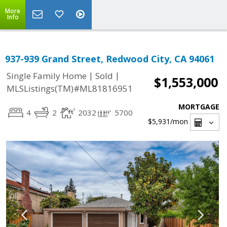
More
Info
937-939 Grand Street, Redwood City, CA 94061
|
|
Single Family Home
Sold
$1,553,000
MLSListings(TM)#ML81816951
MORTGAGE
4
2
2032
5700
$5,931
/mon