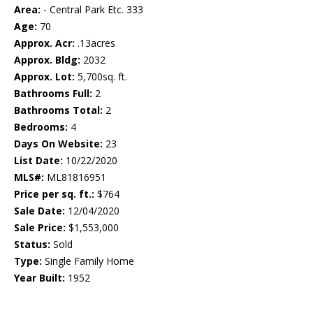
Area:
- Central Park Etc. 333
Age:
70
Approx. Acr:
.13acres
Approx. Bldg:
2032
Approx. Lot:
5,700sq. ft.
Bathrooms Full:
2
Bathrooms Total:
2
Bedrooms:
4
Days On Website:
23
List Date:
10/22/2020
MLS#:
ML81816951
Price per sq. ft.:
$764
Sale Date:
12/04/2020
Sale Price:
$1,553,000
Status:
Sold
Type:
Single Family Home
Year Built:
1952