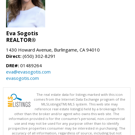
Eva Sogotis
REALTOR®
1430 Howard Avenue, Burlingame, CA 94010
Direct:
(650) 302-8291
DRE#:
01489264
eva@evasogotis.com
evasogotis.com
The real estate data for listings marked with this icon
comes from the Internet Data Exchange program of the
MLSListings(TM) MLS system. This web site may
reference real estate listing(s) held by a brokerage firm
other than the broker and/or agent who owns this web site. The
information provided is for the consumer's personal, non-commercial
use and may not be used for any purpose other than to identify
prospective properties consumer may be interested in purchasing. The
accuracy of all information, regardless of source, including but not