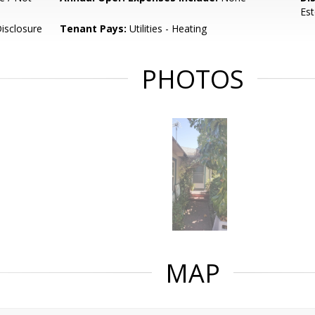
Est
isclosure
Tenant Pays:
Utilities - Heating
PHOTOS
MAP