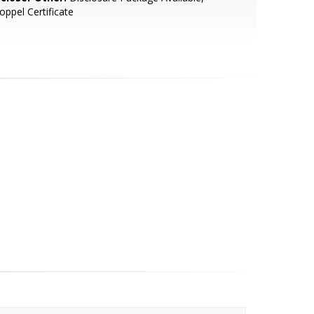
oppel Certificate