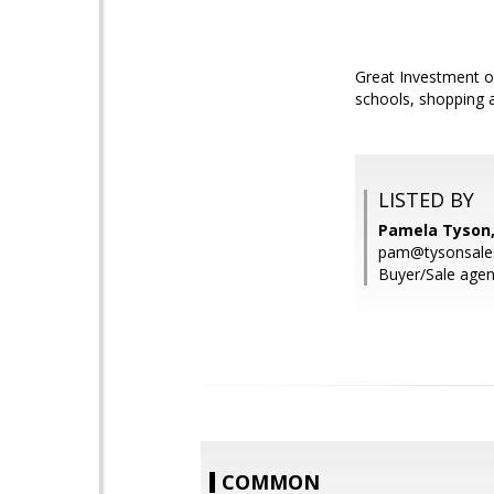
Great Investment op
schools, shopping 
LISTED BY
Pamela Tyson,
pam@tysonsale
Buyer/Sale agen
COMMON