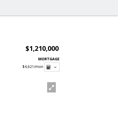
$1,210,000
MORTGAGE
$4,621
/mon