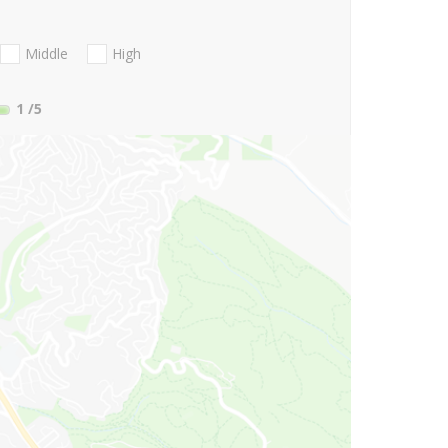
Middle
High
1
/5