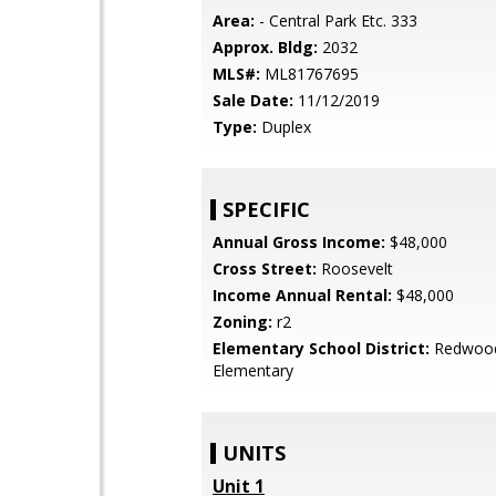
Area:
- Central Park Etc. 333
Approx. Bldg:
2032
MLS#:
ML81767695
Sale Date:
11/12/2019
Type:
Duplex
SPECIFIC
Annual Gross Income:
$48,000
Cross Street:
Roosevelt
Income Annual Rental:
$48,000
Zoning:
r2
Elementary School District:
Redwood
Elementary
UNITS
Unit 1