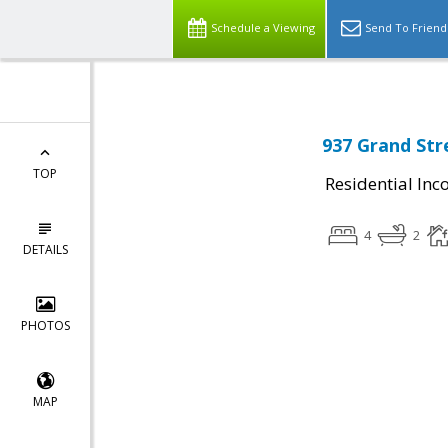
Schedule a Viewing
Send To Friend
937 Grand Str
TOP
Residential In
4
2
DETAILS
PHOTOS
MAP