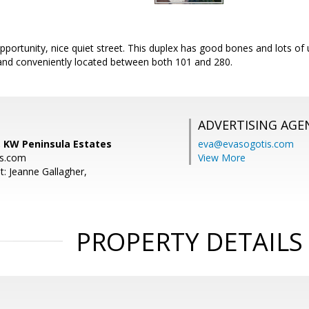
portunity, nice quiet street. This duplex has good bones and lots o
and conveniently located between both 101 and 280.
ADVERTISING AGE
 KW Peninsula Estates
eva@evasogotis.com
s.com
View More
t: Jeanne Gallagher,
PROPERTY DETAILS