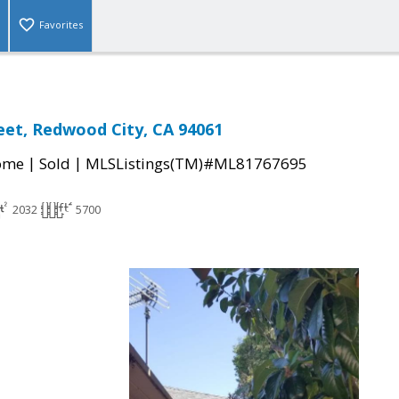
Favorites
eet, Redwood City, CA 94061
|
|
come
Sold
MLSListings(TM)#ML81767695
2032
5700