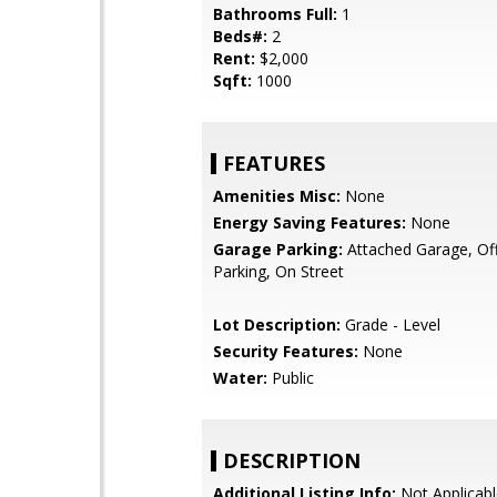
Bathrooms Full:
1
Beds#:
2
Rent:
$2,000
Sqft:
1000
FEATURES
Amenities Misc:
None
Energy Saving Features:
None
Garage Parking:
Attached Garage, Off
Parking, On Street
Lot Description:
Grade - Level
Security Features:
None
Water:
Public
DESCRIPTION
Additional Listing Info:
Not Applicabl