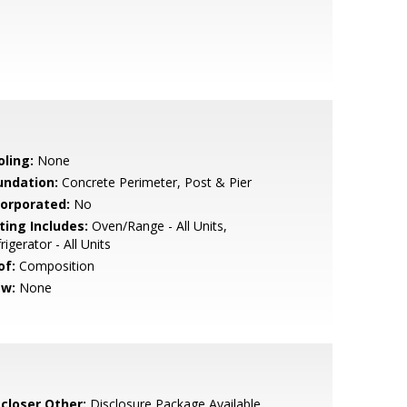
oling:
None
undation:
Concrete Perimeter, Post & Pier
corporated:
No
ting Includes:
Oven/Range - All Units,
rigerator - All Units
of:
Composition
ew:
None
scloser Other:
Disclosure Package Available,