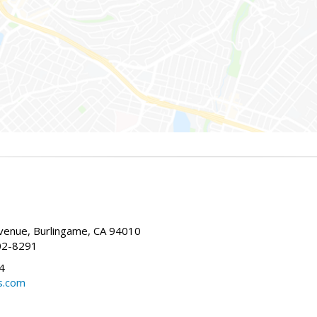
enue, Burlingame, CA 94010
02-8291
4
s.com