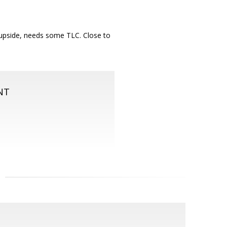
f upside, needs some TLC. Close to
NT