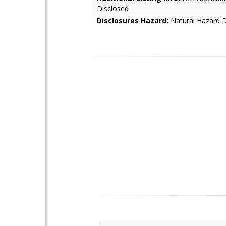
Disclosed
Disclosures Hazard:
Natural Hazard D