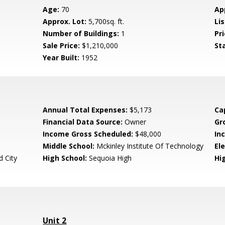
Age:
70
Ap
Approx. Lot:
5,700sq. ft.
Lis
Number of Buildings:
1
Pri
Sale Price:
$1,210,000
St
Year Built:
1952
Annual Total Expenses:
$5,173
Ca
Financial Data Source:
Owner
Gr
Income Gross Scheduled:
$48,000
In
Middle School:
Mckinley Institute Of Technology
El
 City
High School:
Sequoia High
Hig
Unit 2