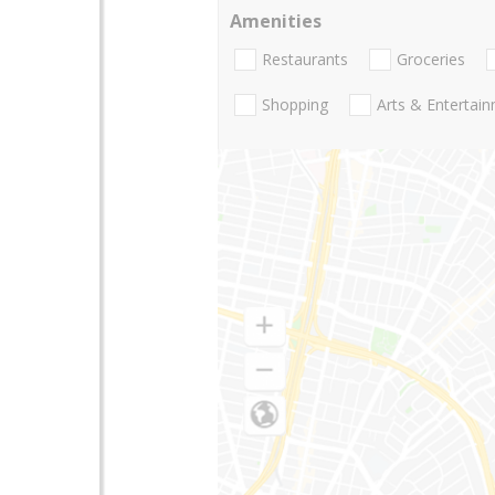
Amenities
Restaurants
Groceries
Shopping
Arts & Entertai