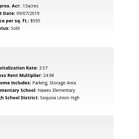
prox. Acr:
.13acres
t Date:
09/07/2019
ce per sq. ft.:
$595
atus:
Sold
pitalization Rate:
3.57
oss Rent Multiplier:
24.98
come Includes:
Parking, Storage Area
ementary School:
Hawes Elementary
h School District:
Sequoia Union High