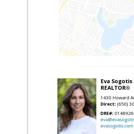
Eva Sogotis
REALTOR®
1430 Howard Av
Direct:
(650) 3
DRE#:
0148926
eva@evasogoti
evasogotis.com