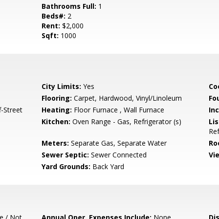
Bathrooms Full:
1
Beds#:
2
Rent:
$2,000
Sqft:
1000
City Limits:
Yes
Co
Flooring:
Carpet, Hardwood, Vinyl/Linoleum
Fo
-Street
Heating:
Floor Furnace , Wall Furnace
In
Kitchen:
Oven Range - Gas, Refrigerator (s)
Lis
Ref
Meters:
Separate Gas, Separate Water
Ro
Sewer Septic:
Sewer Connected
Vi
Yard Grounds:
Back Yard
e / Not
Annual Oper. Expenses Include:
None
Di