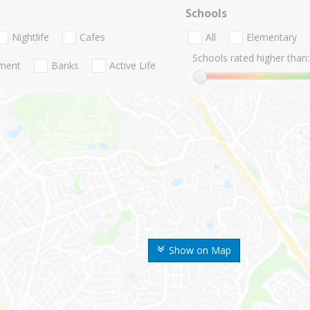
Schools
Nightlife
Cafes
All
Elementary
Schools rated higher than:
nment
Banks
Active Life
Show on Map