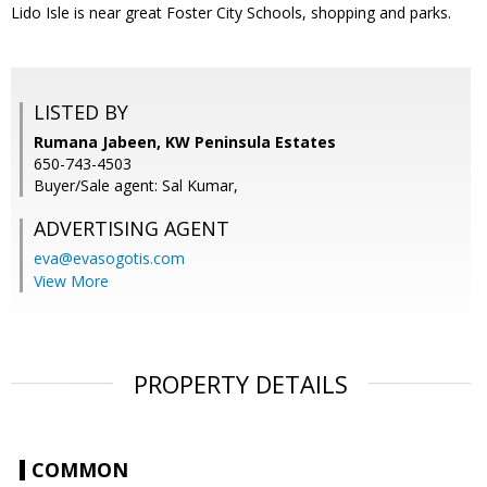
Lido Isle is near great Foster City Schools, shopping and parks.
LISTED BY
Rumana Jabeen, KW Peninsula Estates
650-743-4503
Buyer/Sale agent: Sal Kumar,
ADVERTISING AGENT
eva@evasogotis.com
View More
PROPERTY DETAILS
COMMON