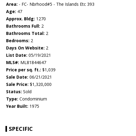
Area:
- FC- Nbrhood#5 - The Islands Etc 393
Age:
47
Approx. Bldg:
1270
Bathrooms Full:
2
Bathrooms Total:
2
Bedrooms:
2
Days On Website:
2
List Date:
05/19/2021
MLS#:
ML81844647
Price per sq. ft.:
$1,039
Sale Date:
06/21/2021
Sale Price:
$1,320,000
Status:
Sold
Type:
Condominium
Year Built:
1975
SPECIFIC