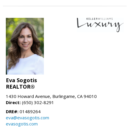
Eva Sogotis
REALTOR®
1430 Howard Avenue, Burlingame, CA 94010
Direct:
(650) 302-8291
DRE#:
01489264
eva@evasogotis.com
evasogotis.com