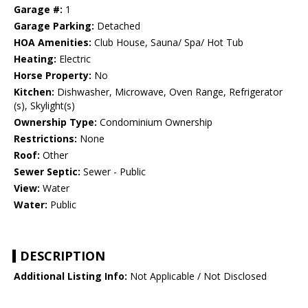
Garage #:
1
Garage Parking:
Detached
HOA Amenities:
Club House, Sauna/ Spa/ Hot Tub
Heating:
Electric
Horse Property:
No
Kitchen:
Dishwasher, Microwave, Oven Range, Refrigerator
(s), Skylight(s)
Ownership Type:
Condominium Ownership
Restrictions:
None
Roof:
Other
Sewer Septic:
Sewer - Public
View:
Water
Water:
Public
DESCRIPTION
Additional Listing Info:
Not Applicable / Not Disclosed