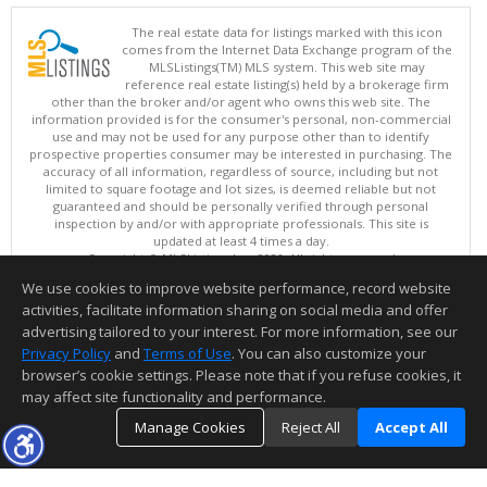
The real estate data for listings marked with this icon
comes from the Internet Data Exchange program of the
MLSListings(TM) MLS system. This web site may
reference real estate listing(s) held by a brokerage firm
other than the broker and/or agent who owns this web site. The
information provided is for the consumer's personal, non-commercial
use and may not be used for any purpose other than to identify
prospective properties consumer may be interested in purchasing. The
accuracy of all information, regardless of source, including but not
limited to square footage and lot sizes, is deemed reliable but not
guaranteed and should be personally verified through personal
inspection by and/or with appropriate professionals. This site is
updated at least 4 times a day.
Copyright © MLSListings Inc. 2026. All rights reserved
We use cookies to improve website performance, record website
This content last updated on 08/06/2026 11:07 PM.
activities, facilitate information sharing on social media and offer
Information deemed reliable but not guaranteed to be accurate.
advertising tailored to your interest. For more information, see our
Privacy Policy
and
Terms of Use
. You can also customize your
browser’s cookie settings. Please note that if you refuse cookies, it
may affect site functionality and performance.
Manage Cookies
Reject All
Accept All
TOP
DETAILS
MAP