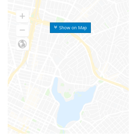
Show on Map