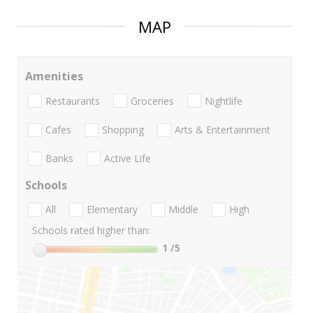
MAP
Amenities
Restaurants
Groceries
Nightlife
Cafes
Shopping
Arts & Entertainment
Banks
Active Life
Schools
All
Elementary
Middle
High
Schools rated higher than:
1
/5