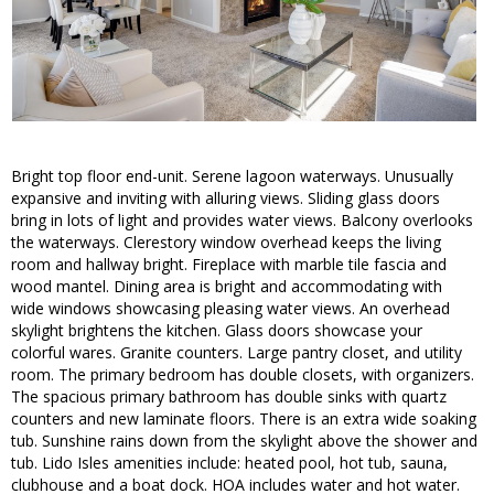
Bright top floor end-unit. Serene lagoon waterways. Unusually
expansive and inviting with alluring views. Sliding glass doors
bring in lots of light and provides water views. Balcony overlooks
the waterways. Clerestory window overhead keeps the living
room and hallway bright. Fireplace with marble tile fascia and
wood mantel. Dining area is bright and accommodating with
wide windows showcasing pleasing water views. An overhead
skylight brightens the kitchen. Glass doors showcase your
colorful wares. Granite counters. Large pantry closet, and utility
room. The primary bedroom has double closets, with organizers.
The spacious primary bathroom has double sinks with quartz
counters and new laminate floors. There is an extra wide soaking
tub. Sunshine rains down from the skylight above the shower and
tub. Lido Isles amenities include: heated pool, hot tub, sauna,
clubhouse and a boat dock. HOA includes water and hot water.