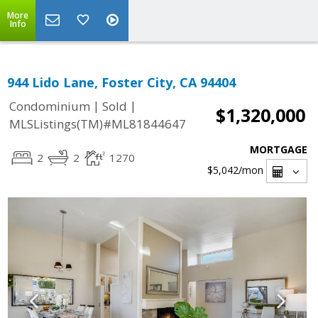
More
Info
944 Lido Lane, Foster City, CA 94404
|
|
Condominium
Sold
$1,320,000
MLSListings(TM)#ML81844647
MORTGAGE
2
2
1270
$5,042
/mon