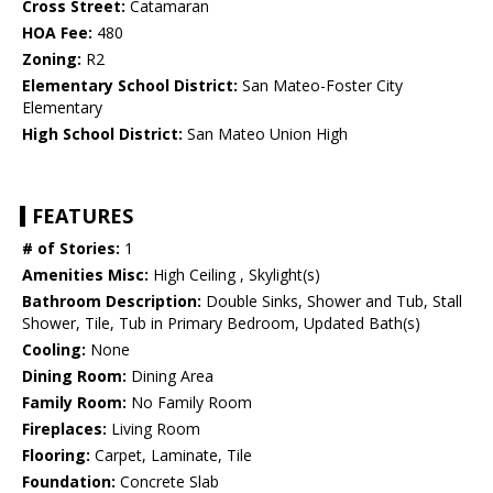
Cross Street:
Catamaran
HOA Fee:
480
Zoning:
R2
Elementary School District:
San Mateo-Foster City
Elementary
High School District:
San Mateo Union High
FEATURES
# of Stories:
1
Amenities Misc:
High Ceiling , Skylight(s)
Bathroom Description:
Double Sinks, Shower and Tub, Stall
Shower, Tile, Tub in Primary Bedroom, Updated Bath(s)
Cooling:
None
Dining Room:
Dining Area
Family Room:
No Family Room
Fireplaces:
Living Room
Flooring:
Carpet, Laminate, Tile
Foundation:
Concrete Slab